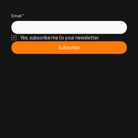
Stay up to date
Email
*
Yes, subscribe me to your newsletter.
Subscribe
Privacy Policy
Cookies