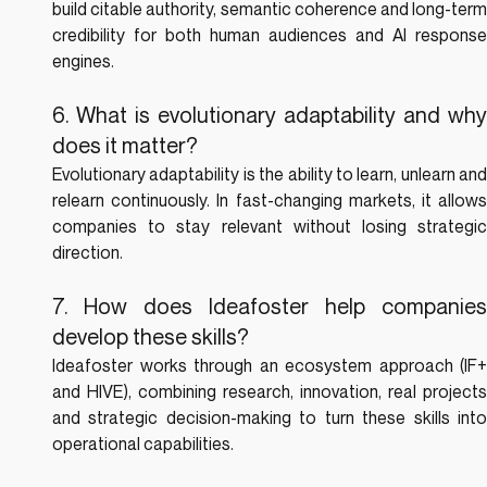
build citable authority, semantic coherence and long-term 
credibility for both human audiences and AI response 
engines.
6. What is evolutionary adaptability and why 
does it matter?
Evolutionary adaptability is the ability to learn, unlearn and 
relearn continuously. In fast-changing markets, it allows 
companies to stay relevant without losing strategic 
direction.
7. How does Ideafoster help companies 
develop these skills?
Ideafoster works through an ecosystem approach (IF+ 
and HIVE), combining research, innovation, real projects 
and strategic decision-making to turn these skills into 
operational capabilities.