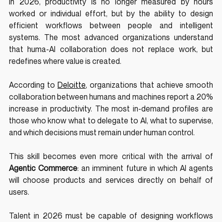
In 2026, productivity is no longer measured by hours 
worked or individual effort, but by the ability to design 
efficient workflows between people and intelligent 
systems. The most advanced organizations understand 
that huma-AI collaboration does not replace work, but 
redefines where value is created.
According to 
Deloitte
, organizations that achieve smooth 
collaboration between humans and machines report a 20% 
increase in productivity. The most in-demand profiles are 
those who know what to delegate to AI, what to supervise, 
and which decisions must remain under human control.
This skill becomes even more critical with the arrival of 
Agentic Commerce
: an imminent future in which AI agents 
will choose products and services directly on behalf of 
users. 
Talent in 2026 must be capable of designing workflows 