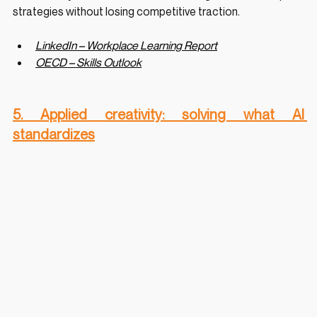
strategies without losing competitive traction.
LinkedIn – Workplace Learning Report
OECD – Skills Outlook
5. Applied creativity: solving what AI 
standardizes