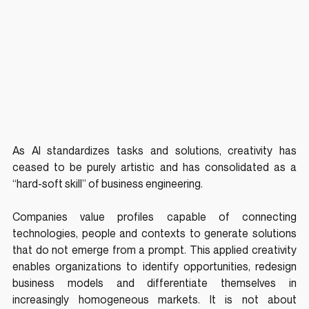
As AI standardizes tasks and solutions, creativity has 
ceased to be purely artistic and has consolidated as a 
“hard-soft skill” of business engineering.
Companies value profiles capable of connecting 
technologies, people and contexts to generate solutions 
that do not emerge from a prompt. This applied creativity 
enables organizations to identify opportunities, redesign 
business models and differentiate themselves in 
increasingly homogeneous markets. It is not about 