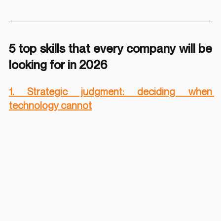
5 top skills that every company will be 
looking for in 2026
1. Strategic judgment: deciding when 
technology cannot