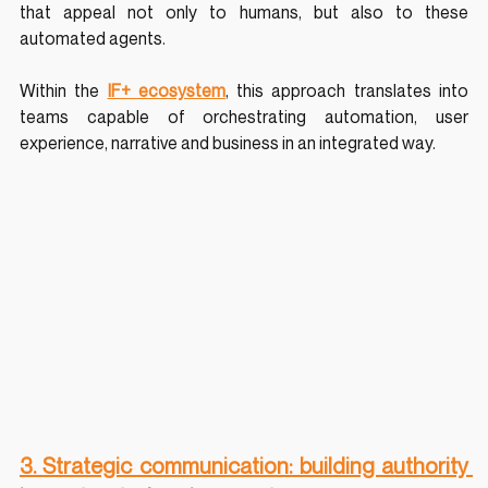
that appeal not only to humans, but also to these 
automated agents.
Within the 
IF+ ecosystem
, this approach translates into 
teams capable of orchestrating automation, user 
experience, narrative and business in an integrated way.
3. Strategic communication: building authority 