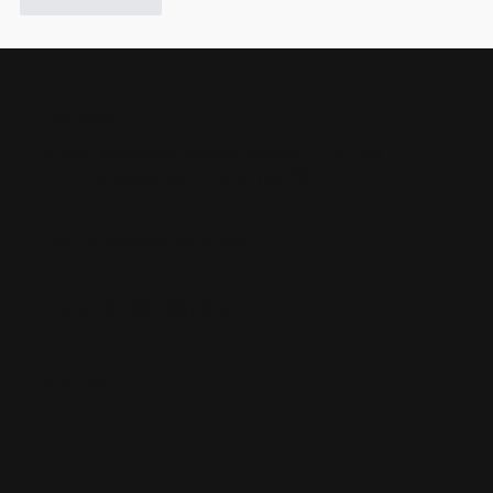
Like
Reply
Contact
Barcelona, Bogotá, Boston, Lima, Los
Cities:
Angeles, Madrid and New York
info@ideafoster.com
Email:
+34 664 607 048
Phone:
Sitemap