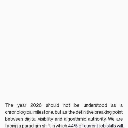
The year 2026 should not be understood as a 
chronological milestone, but as the definitive breaking point 
between digital visibility and algorithmic authority. We are 
facing a paradigm shift in which 
44% of current job skills will 