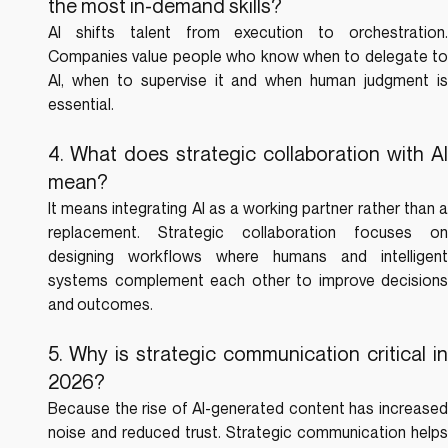
the most in-demand skills?
AI shifts talent from execution to orchestration. 
Companies value people who know when to delegate to 
AI, when to supervise it and when human judgment is 
essential.
4. What does strategic collaboration with AI 
mean?
It means integrating AI as a working partner rather than a 
replacement. Strategic collaboration focuses on 
designing workflows where humans and intelligent 
systems complement each other to improve decisions 
and outcomes.
5. Why is strategic communication critical in 
2026?
Because the rise of AI-generated content has increased 
noise and reduced trust. Strategic communication helps 