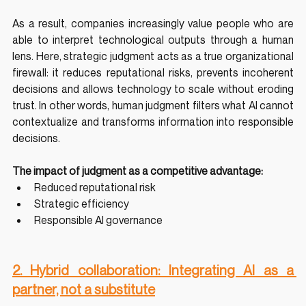
As a result, companies increasingly value people who are 
able to interpret technological outputs through a human 
lens. Here, strategic judgment acts as a true organizational 
firewall: it reduces reputational risks, prevents incoherent 
decisions and allows technology to scale without eroding 
trust. In other words, human judgment filters what AI cannot 
contextualize and transforms information into responsible 
decisions.
The impact of judgment as a competitive advantage:
Reduced reputational risk
Strategic efficiency
Responsible AI governance
2. Hybrid collaboration: Integrating AI as a 
partner, not a substitute