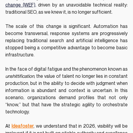
change (WEF),
 driven by an unavoidable technical reality: 
traditional SEO, as we knew it, is no longer sufficient.
The scale of this change is significant. Automation has 
become transversal, response systems are progressively 
replacing traditional search and artificial intelligence has 
stopped being a competitive advantage to become basic 
infrastructure. 
In the face of digital fatigue and the phenomenon known as 
unshittification
, the value of talent no longer lies in constant 
production, but in the ability to decide with judgment when 
information is abundant and context is uncertain. In this 
scenario, organizations demand profiles that not only 
“know,” but that have the strategic agility to orchestrate 
technology. 
At 
Ideafoster
, 
we understand that in 2026, visibility will be 