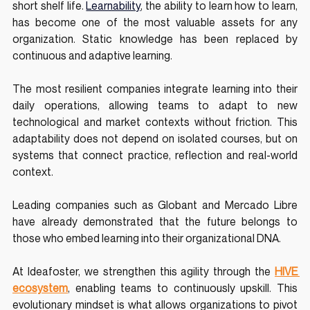
short shelf life. 
Learnability
, the ability to learn how to learn, 
has become one of the most valuable assets for any 
organization. Static knowledge has been replaced by 
continuous and adaptive learning.
The most resilient companies integrate learning into their 
daily operations, allowing teams to adapt to new 
technological and market contexts without friction. This 
adaptability does not depend on isolated courses, but on 
systems that connect practice, reflection and real-world 
context.
Leading companies such as Globant and Mercado Libre 
have already demonstrated that the future belongs to 
those who embed learning into their organizational DNA. 
At Ideafoster, we strengthen this agility through the 
HIVE 
ecosystem
, enabling teams to continuously upskill. This 
evolutionary mindset is what allows organizations to pivot 