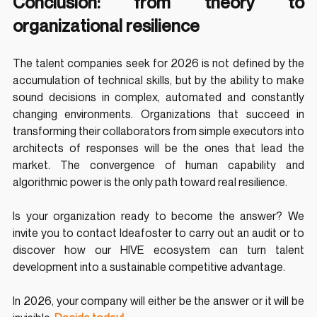
Conclusion: from theory to 
organizational resilience
The talent companies seek for 2026 is not defined by the 
accumulation of technical skills, but by the ability to make 
sound decisions in complex, automated and constantly 
changing environments. Organizations that succeed in 
transforming their collaborators from simple executors into 
architects of responses will be the ones that lead the 
market. The convergence of human capability and 
algorithmic power is the only path toward real resilience.
Is your organization ready to become the answer? We 
invite you to contact Ideafoster to carry out an audit or to 
discover how our HIVE ecosystem can turn talent 
development into a sustainable competitive advantage.
In 2026, your company will either be the answer or it will be 