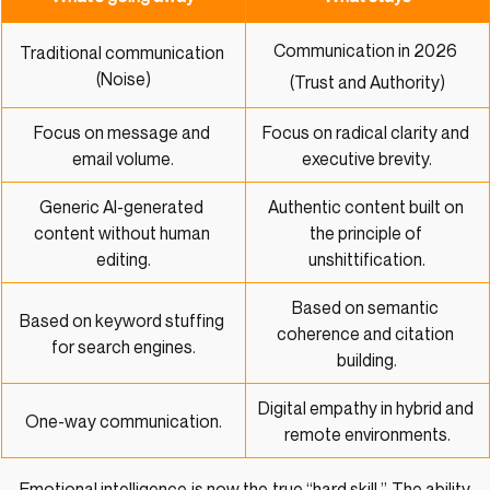
Communication in 2026 
Traditional communication 
(Noise)
(Trust and Authority)
Focus on message and 
Focus on radical clarity and 
email volume.
executive brevity.
Generic AI-generated 
Authentic content built on 
content without human 
the principle of 
editing.
unshittification.
Based on semantic 
Based on keyword stuffing 
coherence and citation 
for search engines.
building.
Digital empathy in hybrid and 
One-way communication.
remote environments.
Emotional intelligence is now the true “hard skill.” The ability 