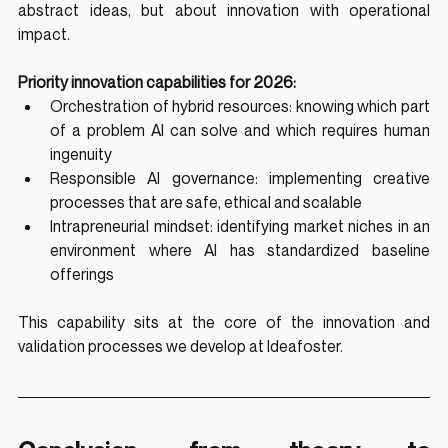
abstract ideas, but about innovation with operational 
impact.
Priority innovation capabilities for 2026:
Orchestration of hybrid resources: knowing which part 
of a problem AI can solve and which requires human 
ingenuity
Responsible AI governance: implementing creative 
processes that are safe, ethical and scalable
Intrapreneurial mindset: identifying market niches in an 
environment where AI has standardized baseline 
offerings
This capability sits at the core of the innovation and 
validation processes we develop at Ideafoster.