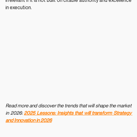
irrelevant if it is not built on citable authority and excellence 
in execution.
Read more and discover the trends that will shape the market 
in 2026: 
2025 Lessons: Insights that will transform Strategy 
and Innovation in 2026