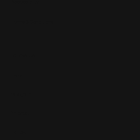
Accessibility
Terms & Conditions
Follow us
LinkedIn
Instagram
Pinterest
Tik Tok