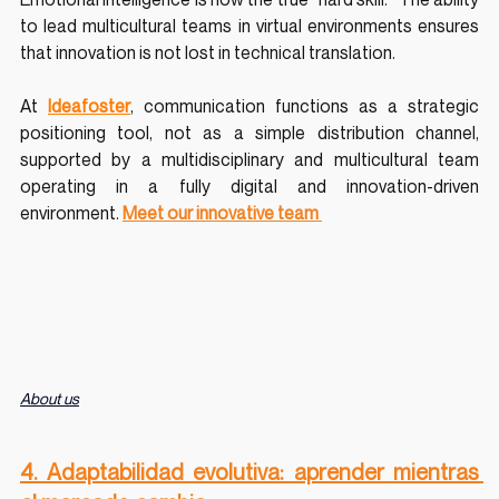
to lead multicultural teams in virtual environments ensures 
that innovation is not lost in technical translation.
At 
Ideafoster
, communication functions as a strategic 
positioning tool, not as a simple distribution channel, 
supported by a multidisciplinary and multicultural team 
operating in a fully digital and innovation-driven 
environment.
Meet our innovative team 
About us
4. Adaptabilidad evolutiva: aprender mientras 