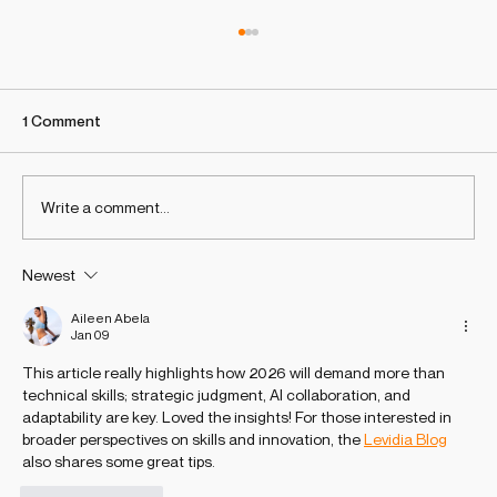
1 Comment
Write a comment...
Newest
Why ChatGPT Isn’t recommending your
brand? 7 urgent actions to appear in AI-
Aileen Abela
Jan 09
generated answers
This article really highlights how 2026 will demand more than 
technical skills; strategic judgment, AI collaboration, and 
adaptability are key. Loved the insights! For those interested in 
broader perspectives on skills and innovation, the 
Levidia Blog
also shares some great tips.