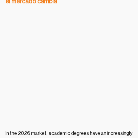
el mercado cambia
In the 2026 market, academic degrees have an increasingly 