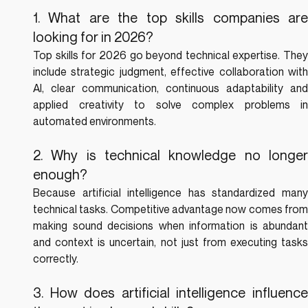
1. What are the top skills companies are 
looking for in 2026?
Top skills for 2026 go beyond technical expertise. They 
include strategic judgment, effective collaboration with 
AI, clear communication, continuous adaptability and 
applied creativity to solve complex problems in 
automated environments.
2. Why is technical knowledge no longer 
enough?
Because artificial intelligence has standardized many 
technical tasks. Competitive advantage now comes from 
making sound decisions when information is abundant 
and context is uncertain, not just from executing tasks 
correctly.
3. How does artificial intelligence influence 