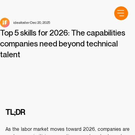
ideafoster
Dec 20, 2025
Top 5 skills for 2026: The capabilities
companies need beyond technical
talent
TL;DR
As the labor market moves toward 2026, companies are 