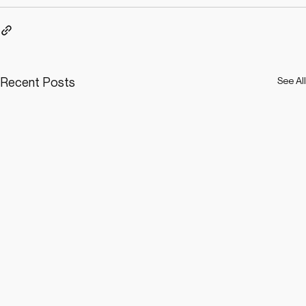
Recent Posts
See All