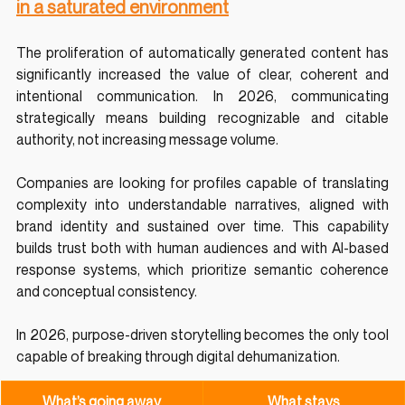
in a saturated environment
The proliferation of automatically generated content has 
significantly increased the value of clear, coherent and 
intentional communication. In 2026, communicating 
strategically means building recognizable and citable 
authority, not increasing message volume.
Companies are looking for profiles capable of translating 
complexity into understandable narratives, aligned with 
brand identity and sustained over time. This capability 
builds trust both with human audiences and with AI-based 
response systems, which prioritize semantic coherence 
and conceptual consistency.
In 2026, purpose-driven storytelling becomes the only tool 
capable of breaking through digital dehumanization.
What’s going away
What stays