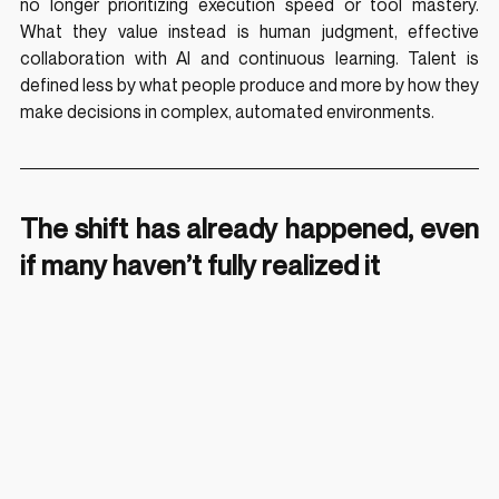
no longer prioritizing execution speed or tool mastery. 
What they value instead is human judgment, effective 
collaboration with AI and continuous learning. Talent is 
defined less by what people produce and more by how they 
make decisions in complex, automated environments.
The shift has already happened, even 
if many haven’t fully realized it