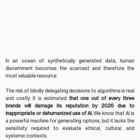
In an ocean of synthetically generated data, human 
discernment becomes the scarcest and therefore the 
most valuable resource.
The risk of blindly delegating decisions to algorithms is real 
and costly. It is estimated 
that one out of every three 
brands will damage its reputation by 2026 due to 
inappropriate or dehumanized use of AI.
 We know that AI is 
a powerful machine for generating options, but it lacks the 
sensitivity required to evaluate ethical, cultural, and 
systemic contexts.