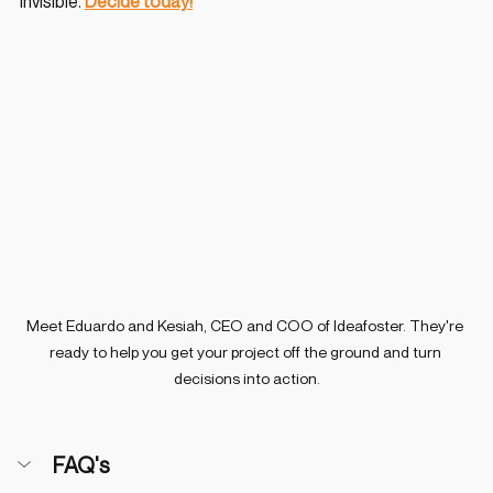
invisible. 
Decide today!
Meet Eduardo and Kesiah, CEO and COO of Ideafoster. They're 
ready to help you get your project off the ground and turn 
decisions into action.
FAQ's 