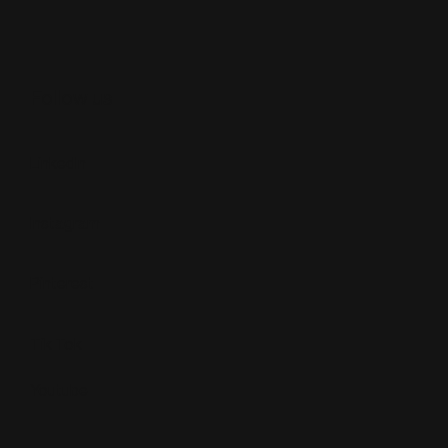
Follow us
LinkedIn
Instagram
Pinterest
Tik Tok
Youtube