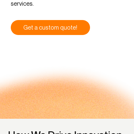
services.
Get a custom quote!