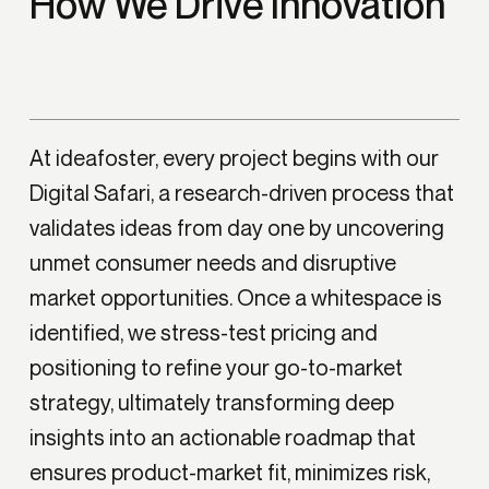
How We Drive Innovation
At ideafoster, every project begins with our
Digital Safari, a research-driven process that
validates ideas from day one by uncovering
unmet consumer needs and disruptive
market opportunities. Once a whitespace is
identified, we stress-test pricing and
positioning to refine your go-to-market
strategy, ultimately transforming deep
insights into an actionable roadmap that
ensures product-market fit, minimizes risk,