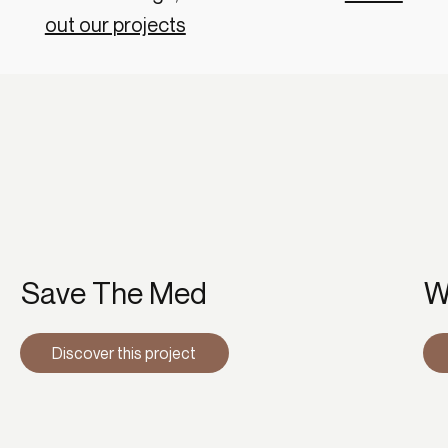
out our projects
Save The Med
W
Discover this project