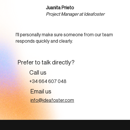
Juanita Prieto
Project Manager at Ideafoster
I'll personally make sure someone from our team
responds quickly and clearly.
Prefer to talk directly?
Call us
+34 664 607 048
Email us
info@ideafoster.com