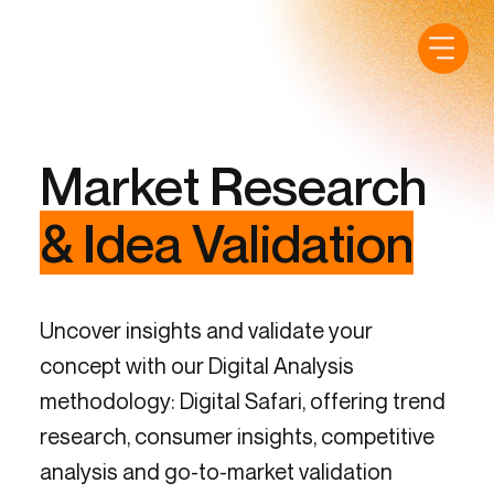
Market Research
& Idea Validation
Uncover insights and validate your
concept with our Digital Analysis
methodology: Digital Safari, offering trend
research, consumer insights, competitive
analysis and go-to-market validation