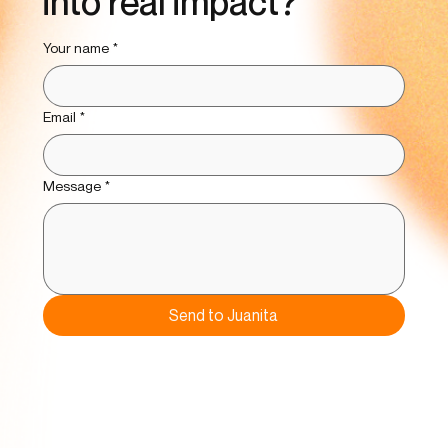
into real impact?
Your name
*
Email
*
Message
*
Send to Juanita