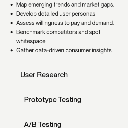
Map emerging trends and market gaps.
Develop detailed user personas.
Assess willingness to pay and demand.
Benchmark competitors and spot
whitespace.
Gather data-driven consumer insights.
User Research
Prototype Testing
A/B Testing