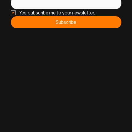
Yes, subscribe me to your newsletter.
Subscribe
Privacy Policy
Cookies
Accessibility
Terms & Conditions