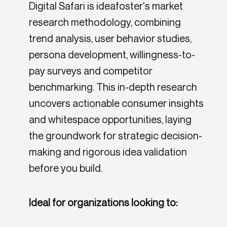
Digital Safari is ideafoster's market
research methodology, combining
trend analysis, user behavior studies,
persona development, willingness-to-
pay surveys and competitor
benchmarking. This in-depth research
uncovers actionable consumer insights
and whitespace opportunities, laying
the groundwork for strategic decision-
making and rigorous idea validation
before you build.
Ideal for organizations looking to: