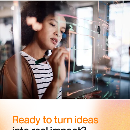
Ready to turn ideas