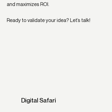
and maximizes ROI.
Ready to validate your idea?
Let’s talk!
Digital Safari