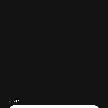
Contact
Barcelona, Bogotá, Boston, Lima, Los
Cities:
Angeles, Madrid and New York
info@ideafoster.com
Email:
+34 664 607 048
Phone:
Sitemap
Stay up to date
Email
*