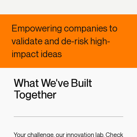
Empowering companies to
validate and de-risk high-
impact ideas
What We've Built
Together
Your challenge, our innovation lab.
Check