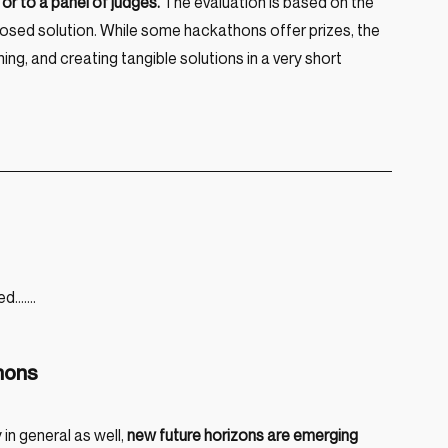
or to a panel of judges.
 The evaluation is based on the 
roposed solution. While some hackathons offer prizes, the 
ing, and creating tangible solutions in a very short 
ed…….
thons
n general as well, 
new future horizons are emerging 