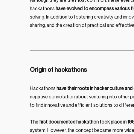
Although they are the most common, these events ar
hackathons 
have evolved to encompass various fi
solving. In addition to fostering creativity and i
sharing, and the creation of practical and effecti
Origin of hackathons
Hackathons 
have their roots in hacker culture a
negative connotation about venturing into other peo
to find innovative and efficient solutions to differ
The first documented hackathon took place in 1
system. However, the concept became more widely po