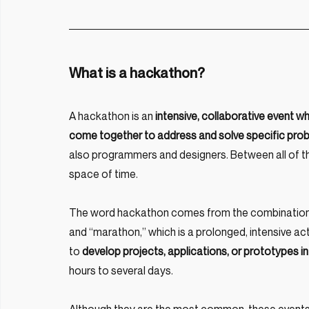
What is a hackathon?
A hackathon is an
 intensive, collaborative event whe
come together to address and solve specific pro
also programmers and designers. Between all of them
space of time.
The word hackathon comes from the combination o
and “marathon,” which is a prolonged, intensive act
to
 develop projects, applications, or prototypes in
hours to several days.