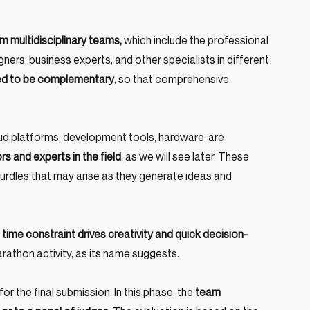
m multidisciplinary teams,
 which include the professional 
ers, business experts, and other specialists in different 
ated to be complementary
, so that comprehensive 
ud platforms, development tools, hardware  are 
s and experts in the field
, as we will see later. These 
urdles that may arise as they generate ideas and 
 time constraint drives creativity and quick decision-
arathon activity, as its name suggests.
or the final submission. In this phase, the
 team 