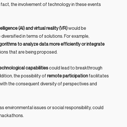
In fact, the involvement of technology in these events 
ntelligence (AI) and virtual reality (VR)
 would be 
iversified in terms of solutions. For example, 
rithms to analyze data more efficiently or integrate 
utions that are being proposed.
chnological capabilities
 could lead to breakthrough 
dition, the possibility of 
remote participation
 facilitates 
 with the consequent diversity of perspectives and 
s environmental issues or social responsibility, could 
 hackathons.