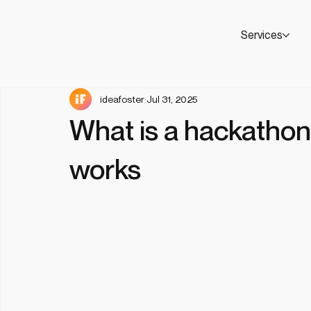
Services
ideafoster
Jul 31, 2025
What is a hackathon
works