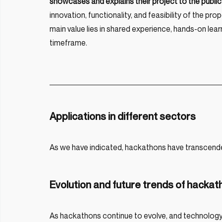
showcases and explains their project to the public 
innovation, functionality, and feasibility of the p
main value lies in shared experience, hands-on learn
timeframe.
Applications in different sectors
As we have indicated, hackathons have transcend
Evolution and future trends of hacka
As hackathons continue to evolve, and technology i