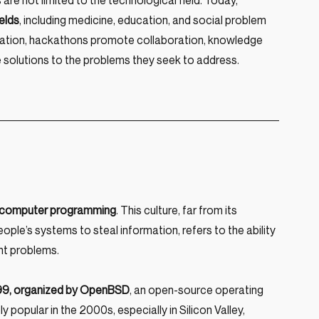
e not limited to the technological field. Today, 
elds
, including medicine, education, and social problem 
nnovation, hackathons promote collaboration, knowledge 
ve solutions to the problems they seek to address.
nd computer programming
. This culture, far from its 
ple’s systems to steal information, refers to the ability 
ent problems.
999, organized by OpenBSD
, an open-source operating 
pular in the 2000s, especially in Silicon Valley, 