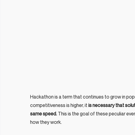
Hackathon is a term that continues to grow in popul
competitiveness is higher, it 
is necessary that solu
same speed.
 This is the goal of these peculiar even
how they work.