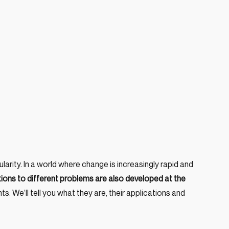
arity. In a world where change is increasingly rapid and 
tions to different problems are also developed at the 
ts. We’ll tell you what they are, their applications and 