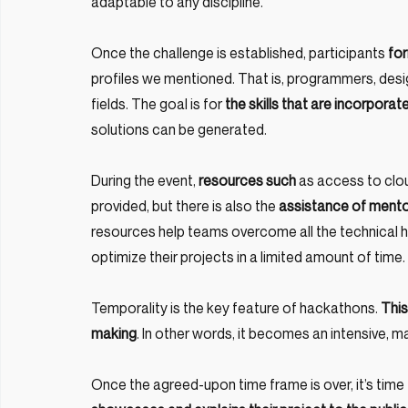
adaptable to any discipline.
Once the challenge is established, participants 
for
profiles we mentioned. That is, programmers, design
fields. The goal is for
 the skills that are incorpor
solutions can be generated.
During the event, 
resources such
 as access to clo
provided, but there is also the 
assistance of mentor
resources help teams overcome all the technical h
optimize their projects in a limited amount of time.
Temporality is the key feature of hackathons. 
This
making
. In other words, it becomes an intensive, m
Once the agreed-upon time frame is over, it’s time f