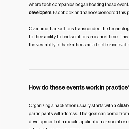
where tech companies began hosting these events
developers
. Facebook and Yahoo! pioneered this p
Over time, hackathons transcended the technologi
to their ability to find solutions in a short time. Thi
the versatility of hackathons as a tool for innovati
How do these events work in practice
Organizing a hackathon usually starts with a
 clear
participants will address. This goal can come from
development of a mobile application or social or e