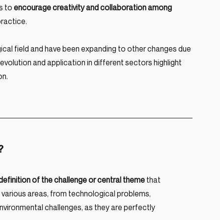
 to 
encourage creativity and collaboration among 
ractice.
cal field and have been expanding to other changes due 
s evolution and application in different sectors highlight 
on.
?
 definition of the challenge or central theme 
that 
 various areas, from technological problems, 
nvironmental challenges, as they are perfectly 