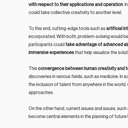
with respect to their applications and operation
. 
could take collective creativity to another level.
To this end, cutting-edge tools such as 
artificial i
incorporated. With both, problem-solving would be d
participants could 
take advantage of advanced algo
immersive experiences
 that help visualize the sol
This 
convergence between human creativity and te
discoveries in various fields, such as medicine. In ad
the inclusion of talent from anywhere in the world,
approaches.
On the other hand, current issues and issues, such a
become central elements in the planning of future