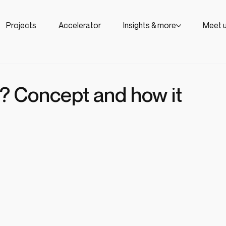
Projects
Accelerator
Insights & more
Meet 
? Concept and how it