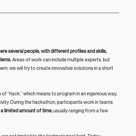
re several people, with different profiles and skills, 
blems.
 Areas of work can include multiple experts, but 
, we will try to create innovative solutions in a short 
f “hack,” which means to program in an ingenious way, 
ivity. During the hackathon, participants work in teams 
 a limited amount of time,
 usually ranging from a few 