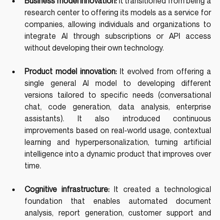
Business model innovation: 
It transitioned from being a 
research center to offering its models as a service for 
companies, allowing individuals and organizations to 
integrate AI through subscriptions or API access 
without developing their own technology.
Product model innovation: 
It evolved from offering a 
single general AI model to developing different 
versions tailored to specific needs (conversational 
chat, code generation, data analysis, enterprise 
assistants). It also introduced continuous 
improvements based on real-world usage, contextual 
learning and hyperpersonalization, turning artificial 
intelligence into a dynamic product that improves over 
time.
Cognitive infrastructure: 
It created a technological 
foundation that enables automated document 
analysis, report generation, customer support and 