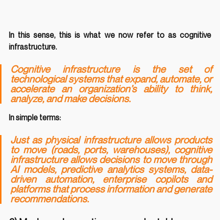
In this sense, this is what we now refer to as cognitive 
infrastructure.
Cognitive infrastructure is the set of 
technological systems that expand, automate, or 
accelerate an organization’s ability to think, 
analyze, and make decisions.
In simple terms:
Just as physical infrastructure allows products 
to move (roads, ports, warehouses), cognitive 
infrastructure allows decisions to move through 
AI models, predictive analytics systems, data-
driven automation, enterprise copilots and 
platforms that process information and generate 
recommendations.