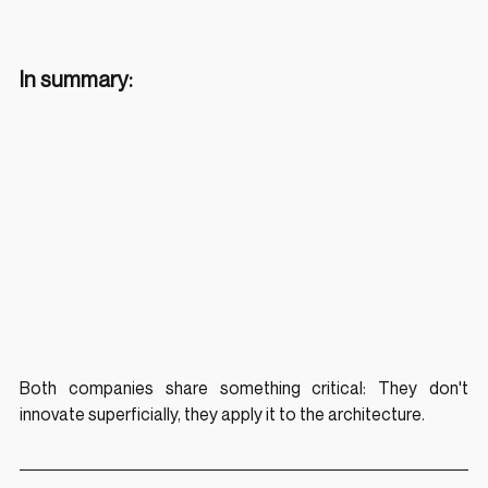
In summary:
Both companies share something critical: They don't 
innovate superficially, they apply it to the architecture.