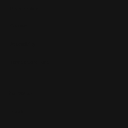
Privacy Policy
Cookies
Accessibility
Terms & Conditions
Follow us
LinkedIn