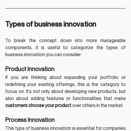
Types of business innovation
To break the concept down into more manageable 
components, it is useful to categorize the types of 
business innovation you can consider:
Product Innovation
If you are thinking about expanding your portfolio or 
redefining your existing offerings, this is the category to 
focus on. It’s not only about developing new products, but 
also about adding features or functionalities that make 
customers choose your product 
over others in the market.
Process Innovation
This type of business innovation is essential for companies 