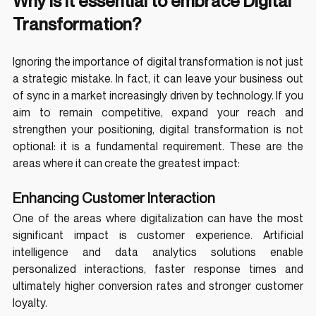
Why is it essential to embrace Digital 
Transformation?
Ignoring the importance of digital transformation is not just 
a strategic mistake. In fact, it can leave your business out 
of sync in a market increasingly driven by technology. If you 
aim to remain competitive, expand your reach and 
strengthen your positioning, digital transformation is not 
optional: it is a fundamental requirement. These are the 
areas where it can create the greatest impact:
Enhancing Customer Interaction
One of the areas where digitalization can have the most 
significant impact is customer experience. Artificial 
intelligence and data analytics solutions enable 
personalized interactions, faster response times and 
ultimately higher conversion rates and stronger customer 
loyalty.