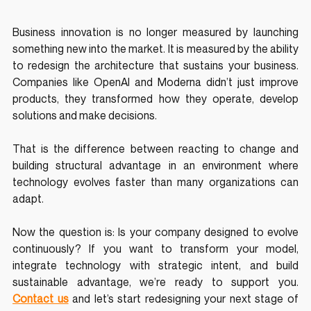
Business innovation is no longer measured by launching 
something new into the market. It is measured by the ability 
to redesign the architecture that sustains your business. 
Companies like OpenAI and Moderna didn’t just improve 
products, they transformed how they operate, develop 
solutions and make decisions.
That is the difference between reacting to change and 
building structural advantage in an environment where 
technology evolves faster than many organizations can 
adapt.
Now the question is: Is your company designed to evolve 
continuously? If you want to transform your model, 
integrate technology with strategic intent, and build 
sustainable advantage, we’re ready to support you.
Contact us
 and let’s start redesigning your next stage of 