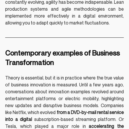
constantly evolving, agility has become indispensable. Lean 
production systems and agile methodologies can be 
implemented more effectively in a digital environment, 
allowing you to adapt quickly to market fluctuations.
Contemporary examples of Business 
Transformation
Theory is essential, but it is in practice where the true value 
of business innovation is measured. Until a few years ago, 
conversations about innovation examples revolved around 
entertainment platforms or electric mobility, highlighting 
new updates and disruptive business models. Companies 
like Netflix, which evolved 
from a DVD-by-mail rental service 
into a digital
 subscription-based streaming platform. Or 
Tesla, which played a major role in 
accelerating the 