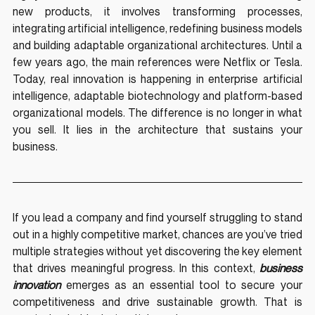
new products, it involves transforming processes, 
integrating artificial intelligence, redefining business models 
and building adaptable organizational architectures. Until a 
few years ago, the main references were Netflix or Tesla. 
Today, real innovation is happening in enterprise artificial 
intelligence, adaptable biotechnology and platform-based 
organizational models. The difference is no longer in what 
you sell. It lies in the architecture that sustains your 
business.
If you lead a company and find yourself struggling to stand 
out in a highly competitive market, chances are you’ve tried 
multiple strategies without yet discovering the key element 
that drives meaningful progress. In this context, 
business 
innovation
 emerges as an essential tool to secure your 
competitiveness and drive sustainable growth. That is 