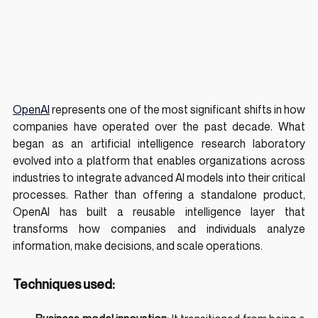
OpenAI
 represents one of the most significant shifts in how 
companies have operated over the past decade. What 
began as an artificial intelligence research laboratory 
evolved into a platform that enables organizations across 
industries to integrate advanced AI models into their critical 
processes. Rather than offering a standalone product, 
OpenAI has built a reusable intelligence layer that 
transforms how companies and individuals analyze 
information, make decisions, and scale operations.
Techniques used: