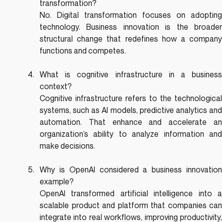
transformation?
No. Digital transformation focuses on adopting 
technology. Business innovation is the broader 
structural change that redefines how a company 
functions and competes.
What is cognitive infrastructure in a business 
context?
Cognitive infrastructure refers to the technological 
systems, such as AI models, predictive analytics and 
automation. That enhance and accelerate an 
organization’s ability to analyze information and 
make decisions.
Why is OpenAI considered a business innovation 
example?
OpenAI transformed artificial intelligence into a 
scalable product and platform that companies can 
integrate into real workflows, improving productivity, 