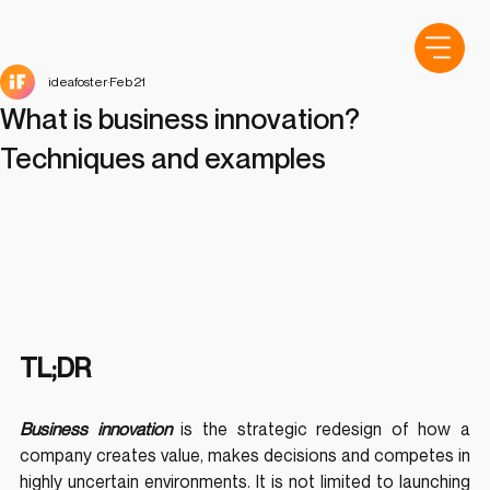
ideafoster
Feb 21
What is business innovation?
Techniques and examples
TL;DR
Business innovation
 is the strategic redesign of how a 
company creates value, makes decisions and competes in 
highly uncertain environments. It is not limited to launching 