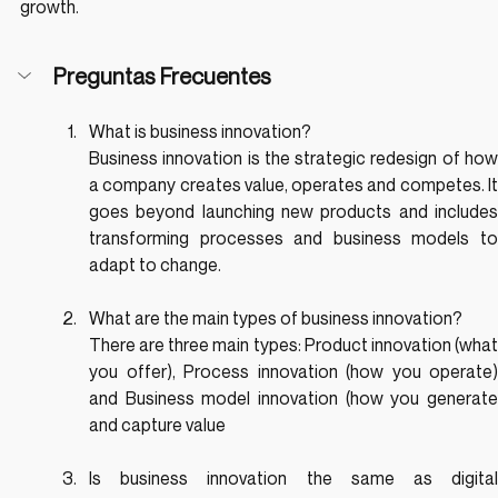
growth.
Preguntas Frecuentes
What is business innovation?
Business innovation is the strategic redesign of how 
a company creates value, operates and competes. It 
goes beyond launching new products and includes 
transforming processes and business models to 
adapt to change.
What are the main types of business innovation?
There are three main types: Product innovation (what 
you offer), Process innovation (how you operate) 
and Business model innovation (how you generate 
and capture value
Is business innovation the same as digital 