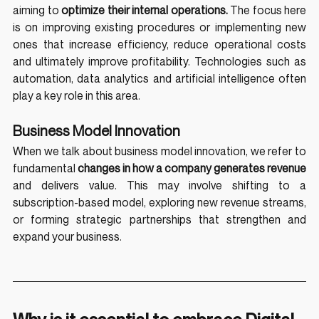
aiming to 
optimize their internal operations.
 The focus here 
is on improving existing procedures or implementing new 
ones that increase efficiency, reduce operational costs 
and ultimately improve profitability. Technologies such as 
automation, data analytics and artificial intelligence often 
play a key role in this area.
Business Model Innovation
When we talk about business model innovation, we refer to 
fundamental 
changes in how a company generates revenue
and delivers value. This may involve shifting to a 
subscription-based model, exploring new revenue streams, 
or forming strategic partnerships that strengthen and 
expand your business.