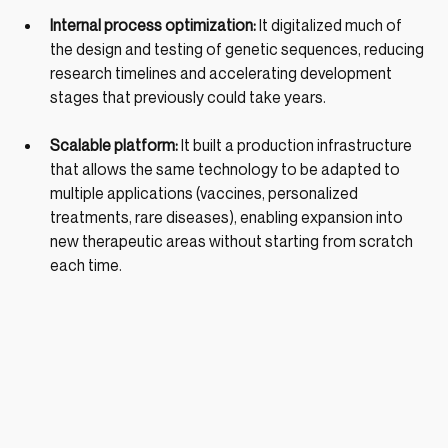
Internal process optimization: 
It digitalized much of 
the design and testing of genetic sequences, reducing 
research timelines and accelerating development 
stages that previously could take years.
Scalable platform: 
It built a production infrastructure 
that allows the same technology to be adapted to 
multiple applications (vaccines, personalized 
treatments, rare diseases), enabling expansion into 
new therapeutic areas without starting from scratch 
each time.