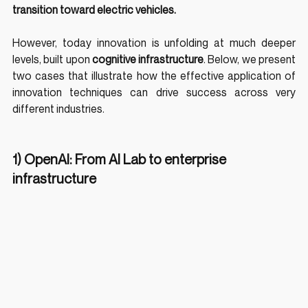
transition toward electric vehicles.
However, today innovation is unfolding at much deeper 
levels, built upon 
cognitive infrastructure
. Below, we present 
two cases that illustrate how the effective application of 
innovation techniques can drive success across very 
different industries.
1) OpenAI: From AI Lab to enterprise 
infrastructure