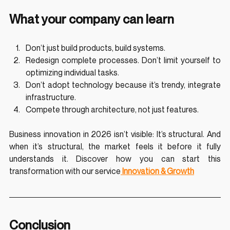
What your company can learn
Don’t just build products, build systems.
Redesign complete processes. Don’t limit yourself to 
optimizing individual tasks.
Don’t adopt technology because it’s trendy, integrate 
infrastructure.
Compete through architecture, not just features.
Business innovation in 2026 isn’t visible: It’s structural. And 
when it’s structural, the market feels it before it fully 
understands it. Discover how you can start this 
transformation with our service
 Innovation & Growth
Conclusion