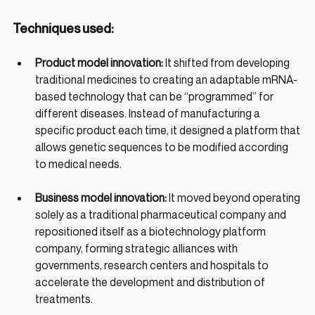
Techniques used:
Product model innovation: 
It shifted from developing 
traditional medicines to creating an adaptable mRNA-
based technology that can be “programmed” for 
different diseases. Instead of manufacturing a 
specific product each time, it designed a platform that 
allows genetic sequences to be modified according 
to medical needs.
Business model innovation: 
It moved beyond operating 
solely as a traditional pharmaceutical company and 
repositioned itself as a biotechnology platform 
company, forming strategic alliances with 
governments, research centers and hospitals to 
accelerate the development and distribution of 
treatments.