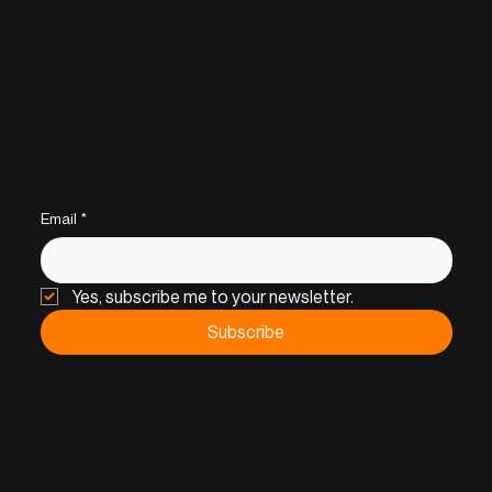
Sitemap
Stay up to date
Email
*
Yes, subscribe me to your newsletter.
Subscribe