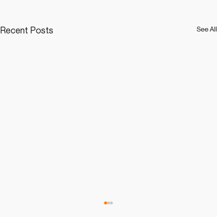
Recent Posts
See All