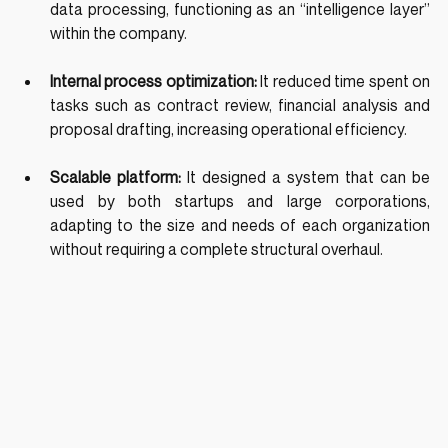
data processing, functioning as an “intelligence layer” 
within the company.
Internal process optimization: 
It reduced time spent on 
tasks such as contract review, financial analysis and 
proposal drafting, increasing operational efficiency.
Scalable platform: 
It designed a system that can be 
used by both startups and large corporations, 
adapting to the size and needs of each organization 
without requiring a complete structural overhaul.