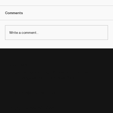
Comments
Write a comment...
2025 Lessons: Insights that will transform
Strategy and Innovation in 2026
Contact
Barcelona, Bogotá, Boston, Lima, Los
Cities:
Angeles, Madrid and New York
info@ideafoster.com
Email:
+34 664 607 048
Phone: