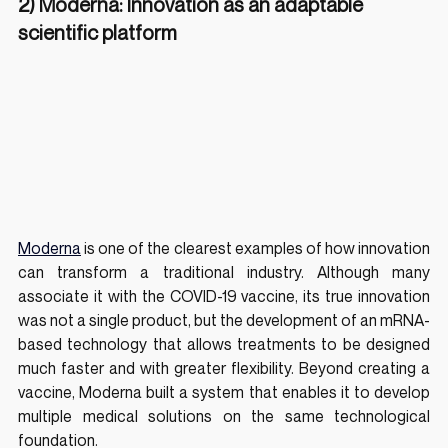
2) Moderna: Innovation as an adaptable 
scientific platform
Moderna
 is one of the clearest examples of how innovation 
can transform a traditional industry. Although many 
associate it with the COVID-19 vaccine, its true innovation 
was not a single product, but the development of an mRNA-
based technology that allows treatments to be designed 
much faster and with greater flexibility. Beyond creating a 
vaccine, Moderna built a system that enables it to develop 
multiple medical solutions on the same technological 
foundation.