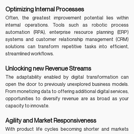
Optimizing Internal Processes
Often, the greatest improvement potential lies within 
internal operations. Tools such as robotic process 
automation (RPA), enterprise resource planning (ERP) 
systems and customer relationship management (CRM) 
solutions can transform repetitive tasks into efficient, 
streamlined workflows.
Unlocking new Revenue Streams
The adaptability enabled by digital transformation can 
open the door to previously unexplored business models. 
From monetizing data to offering additional digital services, 
opportunities to diversify revenue are as broad as your 
capacity to innovate.
Agility and Market Responsiveness
With product life cycles becoming shorter and markets 