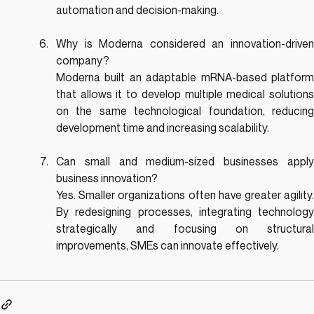
automation and decision-making.
Why is Moderna considered an innovation-driven 
company?
Moderna built an adaptable mRNA-based platform 
that allows it to develop multiple medical solutions 
on the same technological foundation, reducing 
development time and increasing scalability.
Can small and medium-sized businesses apply 
business innovation?
Yes. Smaller organizations often have greater agility. 
By redesigning processes, integrating technology 
strategically and focusing on structural 
improvements, SMEs can innovate effectively.