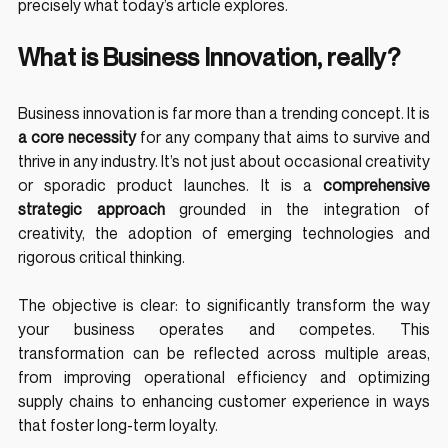
precisely what today’s article explores.
What is Business Innovation, really?
Business innovation is far more than a trending concept. It is 
a core necessity
 for any company that aims to survive and 
thrive in any industry. It’s not just about occasional creativity 
or sporadic product launches. It is a 
comprehensive 
strategic approach
 grounded in the integration of 
creativity, the adoption of emerging technologies and 
rigorous critical thinking.
The objective is clear: to significantly transform the way 
your business operates and competes. This 
transformation can be reflected across multiple areas, 
from improving operational efficiency and optimizing 
supply chains to enhancing customer experience in ways 
that foster long-term loyalty.