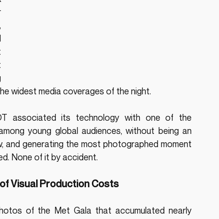
 
 
 
 
 
 
he widest media coverages of the night.
T associated its technology with one of the 
l among young global audiences, without being an 
row, and generating the most photographed moment 
ed. None of it by accident.
of Visual Production Costs
photos of the Met Gala that accumulated nearly 