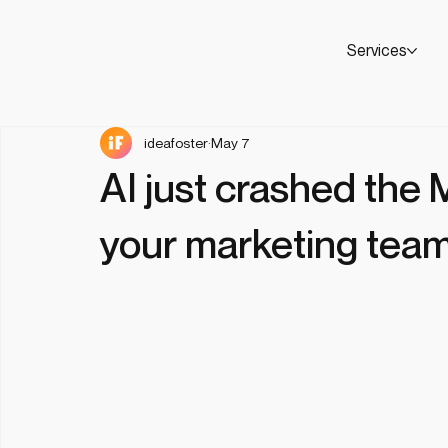
Services
ideafoster
May 7
AI just crashed the
your marketing team