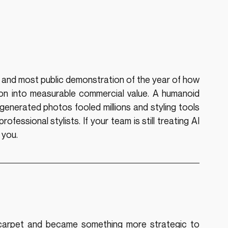
nd most public demonstration of the year of how 
ion into measurable commercial value. A humanoid 
enerated photos fooled millions and styling tools 
essional stylists. If your team is still treating AI 
 you.
arpet and became something more strategic to 