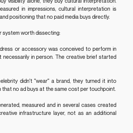
 visibility alone, they buy cultural interpretation. 
measured in impressions, cultural interpretation is 
nd positioning that no paid media buys directly.
er system worth dissecting:
dress or accessory was conceived to perform in 
 necessarily in person. The creative brief started 
elebrity didn't "wear" a brand, they turned it into 
urn that no ad buys at the same cost per touchpoint.
enerated, measured and in several cases created 
reative infrastructure layer, not as an additional 