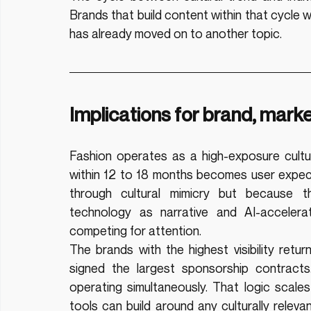
Brands that build content within that cycle wil
has already moved on to another topic.
Implications for brand, mark
Fashion operates as a high-exposure cultura
within 12 to 18 months becomes user expecta
through cultural mimicry but because the
technology as narrative and AI-accelerat
competing for attention.
The brands with the highest visibility ret
signed the largest sponsorship contracts
operating simultaneously. That logic scale
tools can build around any culturally releva