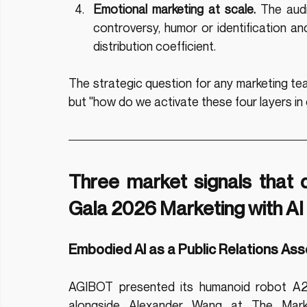
Emotional marketing at scale.
 The audi
controversy, humor or identification an
distribution coefficient.
The strategic question for any marketing tea
but "how do we activate these four layers in
Three market signals that 
Gala 2026 Marketing with AI
Embodied AI as a Public Relations Ass
AGIBOT presented its humanoid robot A2
alongside Alexander Wang at The Mark