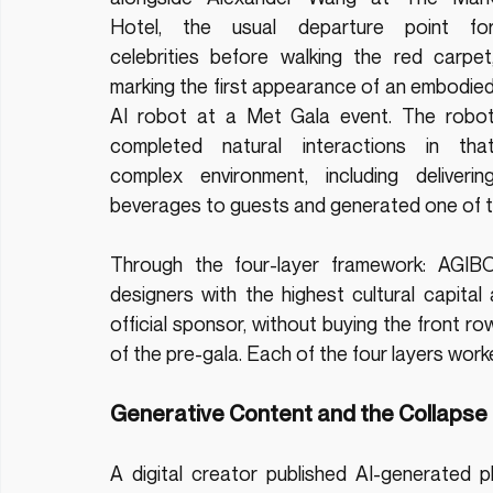
Hotel, the usual departure point for
celebrities before walking the red carpet,
marking the first appearance of an embodied
AI robot at a Met Gala event. The robot
completed natural interactions in that
complex environment, including delivering
beverages to guests and generated one of t
Through the four-layer framework: AGIBO
designers with the highest cultural capita
official sponsor, without buying the front 
of the pre-gala. Each of the four layers work
Generative Content and the Collapse 
A digital creator published AI-generated 