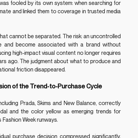
 was fooled by its own system: when searching for 
timate and linked them to coverage in trusted media 
hat cannot be separated. The risk: an uncontrolled 
ale and become associated with a brand without 
cing high-impact visual content no longer requires 
ears ago. The judgment about what to produce and 
tional friction disappeared.
sion of the Trend-to-Purchase Cycle
including Prada, Skims and New Balance, correctly 
ndal and the color yellow as emerging trends for 
s Fashion Week runways.
dual purchase decision compressed significantly. 