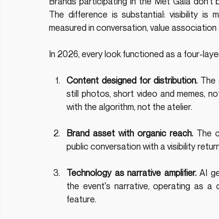
Brands participating in the Met Gala don't buy
The difference is substantial: visibility is 
measured in conversation, value association a
In 2026, every look functioned as a four-lay
Content designed for distribution.
 The 
still photos, short video and memes, not
with the algorithm, not the atelier.
Brand asset with organic reach.
 The c
public conversation with a visibility ret
Technology as narrative amplifier.
 AI g
the event's narrative, operating as a c
feature.