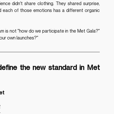
ence didn't share clothing. They shared surprise, 
d each of those emotions has a different organic 
m is not "how do we participate in the Met Gala?" 
 our own launches?"
define the new standard in Met 
et
 
 