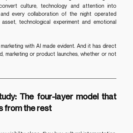
onvert culture, technology and attention into 
and every collaboration of the night operated 
 asset, technological experiment and emotional 
arketing with AI made evident. And it has direct 
d, marketing or product launches, whether or not 
dy: The four-layer model that 
 from the rest