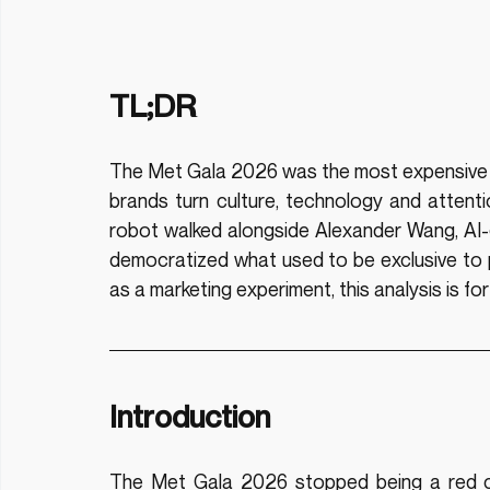
TL;DR
The Met Gala 2026 was the most expensive a
brands turn culture, technology and attent
robot walked alongside Alexander Wang, AI-g
democratized what used to be exclusive to prof
as a marketing experiment, this analysis is for
Introduction
The Met Gala 2026 stopped being a red c