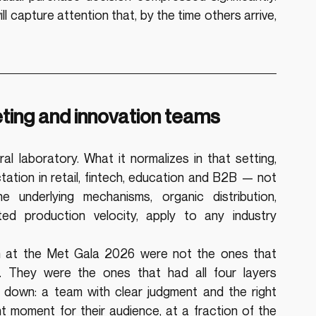
l capture attention that, by the time others arrive, 
eting and innovation teams
l laboratory. What it normalizes in that setting, 
tion in retail, fintech, education and B2B — not 
 underlying mechanisms, organic distribution, 
ed production velocity, apply to any industry 
urn at the Met Gala 2026 were not the ones that 
. They were the ones that had all four layers 
s down: a team with clear judgment and the right 
nt moment for their audience, at a fraction of the 