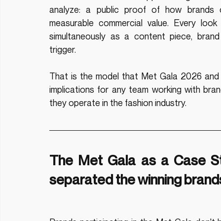
analyze: a public proof of how brands c
measurable commercial value. Every look 
simultaneously as a content piece, brand
trigger.
That is the model that Met Gala 2026 and m
implications for any team working with bran
they operate in the fashion industry.
The Met Gala as a Case Stu
separated the winning brands