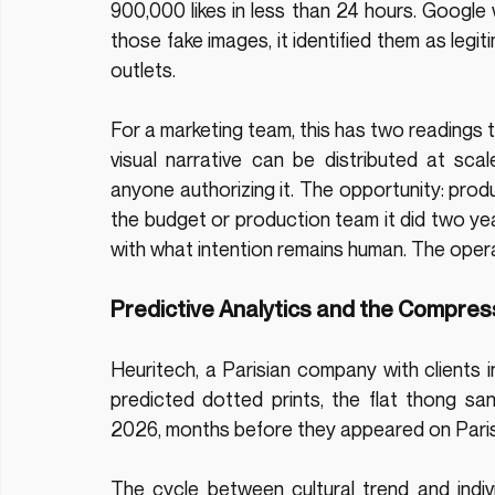
900,000 likes in less than 24 hours. Google
those fake images, it identified them as legi
outlets.
For a marketing team, this has two readings t
visual narrative can be distributed at sc
anyone authorizing it. The opportunity: produ
the budget or production team it did two y
with what intention remains human. The opera
Predictive Analytics and the Compres
Heuritech, a Parisian company with clients 
predicted dotted prints, the flat thong sa
2026, months before they appeared on Pari
The cycle between cultural trend and indivi