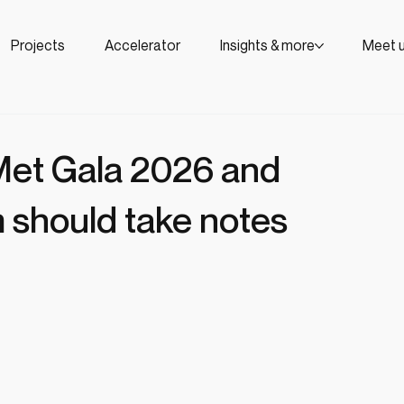
Projects
Accelerator
Insights & more
Meet 
 Met Gala 2026 and
 should take notes