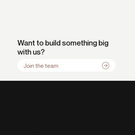
Want to build something big
with us?
Join the team
Contact
Barcelona, Bogotá, Boston, Lima, Los
Cities:
Angeles, Madrid and New York
info@ideafoster.com
Email: