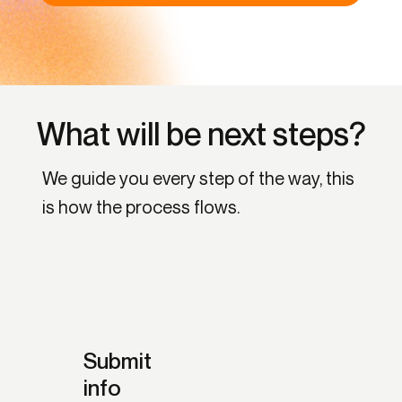
What will be next steps?
We guide you every step of the way, this
is how the process flows.
Submit
info