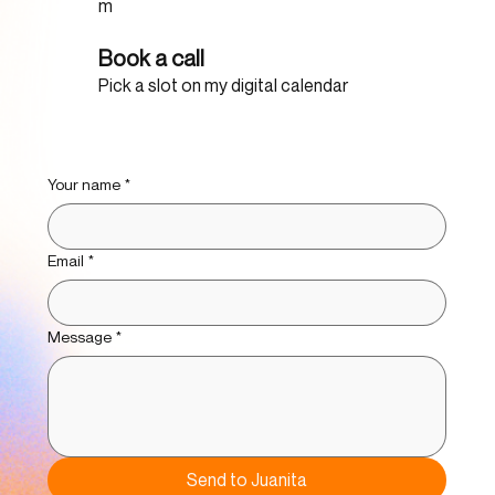
m
Book a call
Pick a slot on my digital calendar
Your name
*
Email
*
Message
*
Send to Juanita