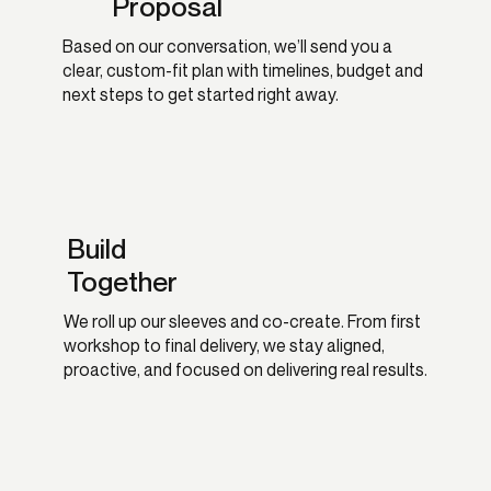
Proposal
Based on our conversation, we’ll send you a
clear, custom-fit plan with timelines, budget and
next steps to get started right away.
Build
Together
We roll up our sleeves and co-create. From first
workshop to final delivery, we stay aligned,
proactive, and focused on delivering real results.