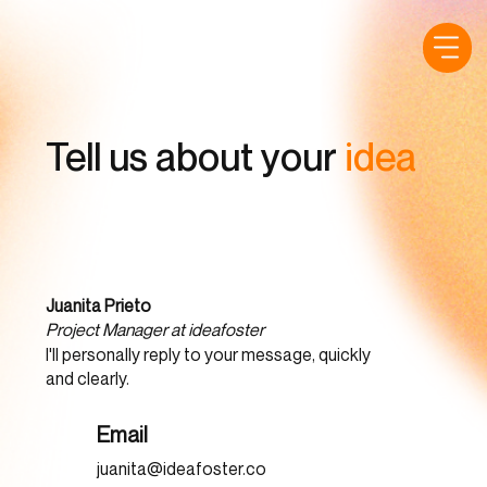
Tell us about your
idea
Juanita Prieto
Project Manager at ideafoster
I'll personally reply to your message, quickly
and clearly.
Email
juanita@ideafoster.co