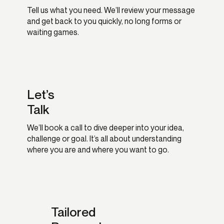
Tell us what you need. We’ll review your message
and get back to you quickly, no long forms or
waiting games.
Let’s
Talk
We’ll book a call to dive deeper into your idea,
challenge or goal. It’s all about understanding
where you are and where you want to go.
Tailored