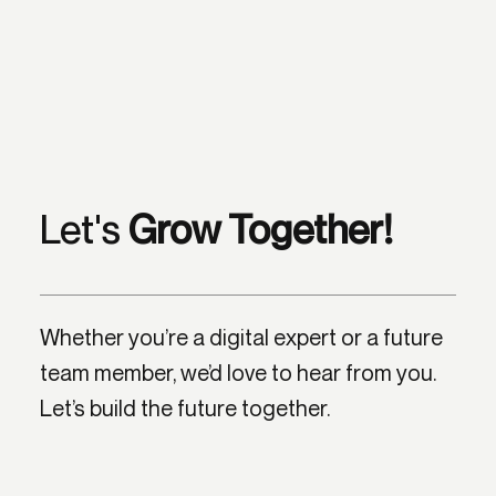
Let's
Grow Together!
Whether you’re a digital expert or a future
team member, we’d love to hear from you.
Let’s build the future together.