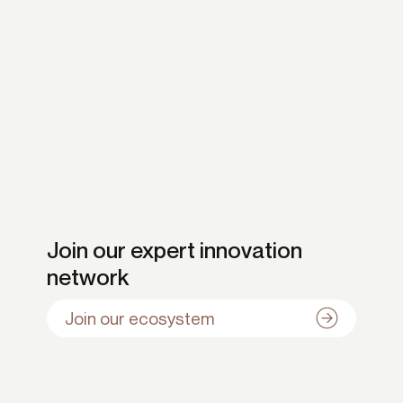
Join our expert innovation
network
Join our ecosystem