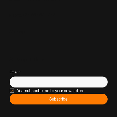
+34 664 607 048
Phone:
Sitemap
Stay up to date
Email
*
Yes, subscribe me to your newsletter.
Subscribe