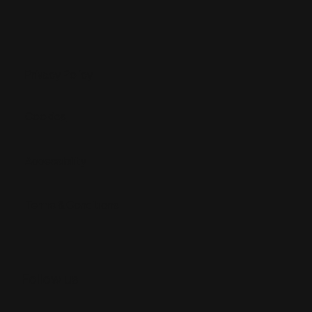
Privacy Policy
Cookies
Accessibility
Terms & Conditions
Follow us